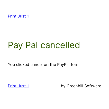
Skip
to
Print Just 1
content
Pay Pal cancelled
You clicked cancel on the PayPal form.
Print Just 1
by Greenhill Software